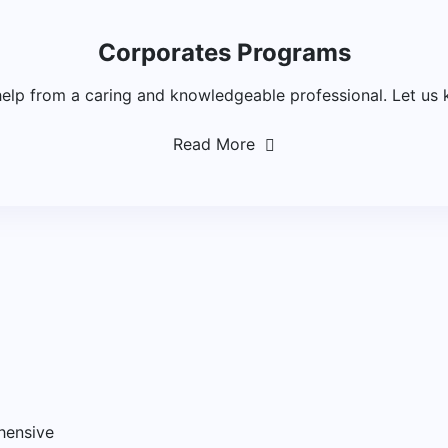
Corporates Programs
help from a caring and knowledgeable professional. Let us 
Read More
hensive