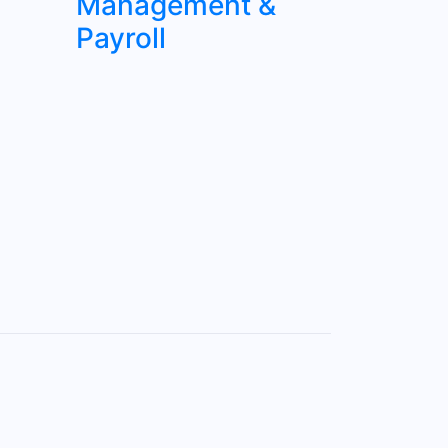
Management &
Payroll