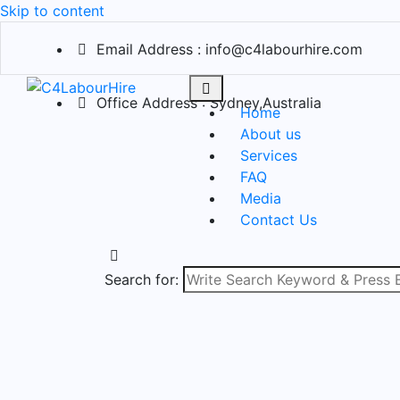
Skip to content
Email Address : info@c4labourhire.com
Office Address : Sydney,Australia
Home
About us
Services
FAQ
Media
Contact Us
Search for: