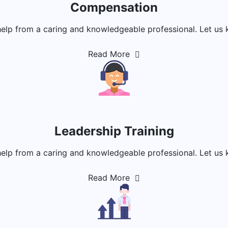
Compensation
help from a caring and knowledgeable professional. Let us 
Read More
Leadership Training
help from a caring and knowledgeable professional. Let us 
Read More