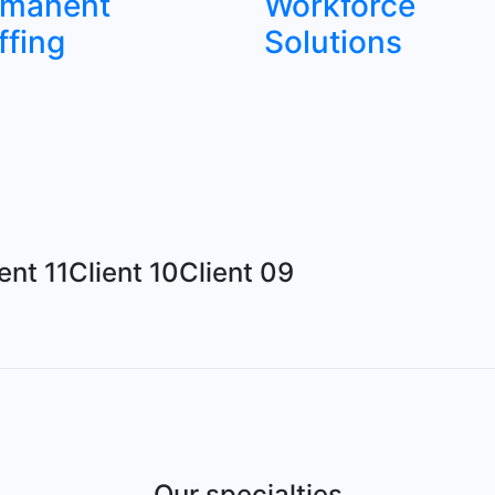
rmanent
Workforce
ffing
Solutions
ent 11
Client 10
Client 09
Our specialties