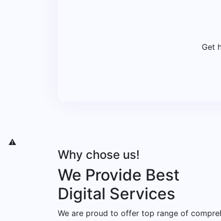
Get 
Why chose us!
We Provide Best
Digital Services
We are proud to offer top range of compre