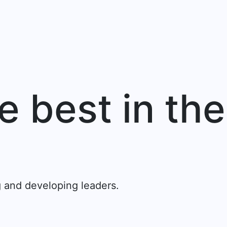
e best in the
.
g and developing leaders.