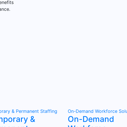
enefits
ance.
rary & Permanent Staffing
On-Demand Workforce Solu
mporary &
On-Demand