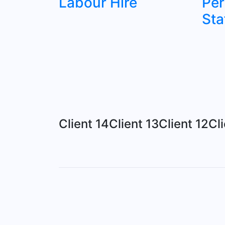
Labour Hire
Pe
Sta
Client 14
Client 13
Client 12
Cli