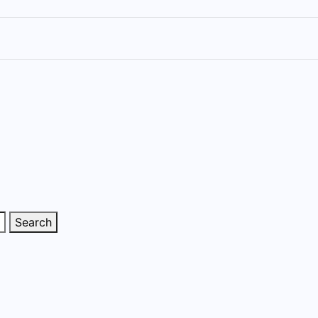
Search