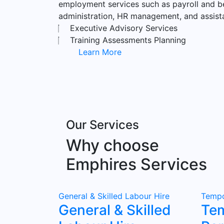
employment services such as payroll and b
administration, HR management, and assist
Executive Advisory Services
Training Assessments Planning
Learn More
Our Services
Why choose
Emphires Services
General & Skilled Labour Hire
Tempo
General & Skilled
Te