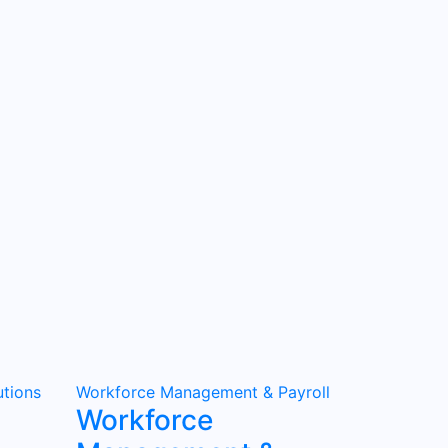
tions
Workforce Management & Payroll
Workforce