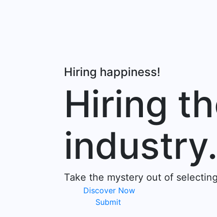
Hiring happiness!
Hiring th
industry
Take the mystery out of selectin
Discover Now
Submit