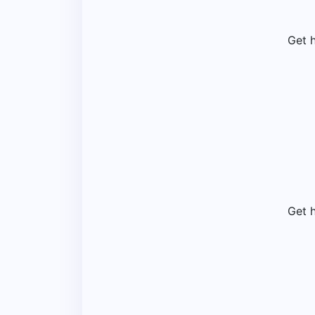
Get 
Get 