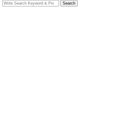
Search