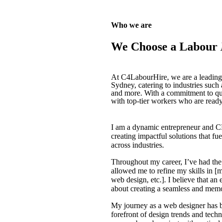
Who we are
We Choose a Labour
At C4LabourHire, we are a leading p
Sydney, catering to industries such
and more. With a commitment to qual
with top-tier workers who are read
I am a dynamic entrepreneur and C
creating impactful solutions that f
across industries.
Throughout my career, I’ve had the 
allowed me to refine my skills in [
web design, etc.]. I believe that an 
about creating a seamless and memo
My journey as a web designer has 
forefront of design trends and techn