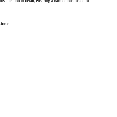
us attention to detail, ensuring a harmonious fusion of
kforce