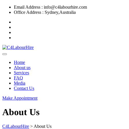
Email Address : info@c4labourhire.com
Office Address : Sydney,Australia
Home
About us
Services
FAQ
Media
Contact Us
Make Appointment
About Us
C4LabourHire
>
About Us