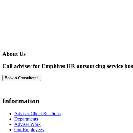
About Us
Call adviser for Emphires HR outsourcing service bus
Book a Consultants
Information
Adviser-Client Relations
Departments
Adviser Work
Our Employees