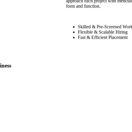
approach each project with meticulo
form and function.
Skilled & Pre-Screened Wor
Flexible & Scalable Hiring
Fast & Efficient Placement
iness