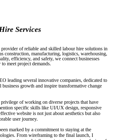
Hire Services
rovider of reliable and skilled labour hire solutions in
 as construction, manufacturing, logistics, warehousing,
ity, efficiency, and safety, we connect businesses
y to meet project demands.
EO leading several innovative companies, dedicated to
uel business growth and inspire transformative change
privilege of working on diverse projects that have
mention specific skills like UI/UX design, responsive
effective website is not just about aesthetics but also
rable user journey.
been marked by a commitment to staying at the
ologies. From wireframing to the final launch, I