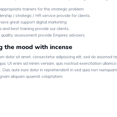
appropriate trainers for the strategic problem.
ership / strategic / HR service provide for clients.
ave great support digital marketing
a and best training provide our clients.
 quality assessment provide Empires advisers.
g the mood with incense
m dolor sit amet, consectetur adipisicing elit, sed do eiusmod te
ua. Ut enim ad minim veniam, quis nostrud exercitation ullamco 
 Duis aute irure dolor in reprehenderit in sed quia non numquam
gnam aliquam quaerat voluptatem.