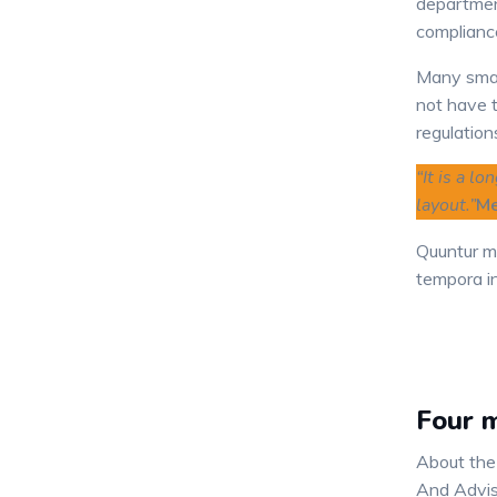
departmen
complianc
Many smal
not have t
regulation
“It is a l
layout.”
Me
Quuntur m
tempora in
Four m
About the
And Advis