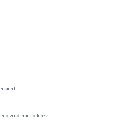
required.
er a valid email address.