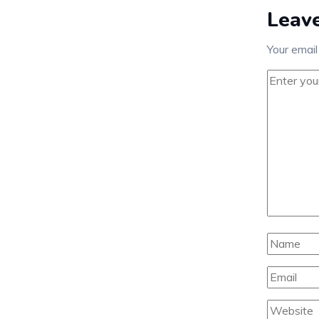
Leave
Your email