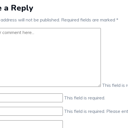
 a Reply
 address will not be published.
Required fields are marked
*
This field is 
This field is required.
This field is required.
Please ent