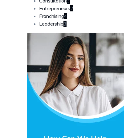
Consultation
3
Entrepreneurs
2
Franchising
4
Leadership
3