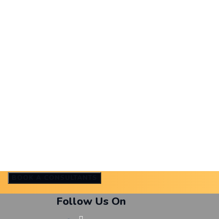
BOOK A CONSULTANTS
Follow Us On