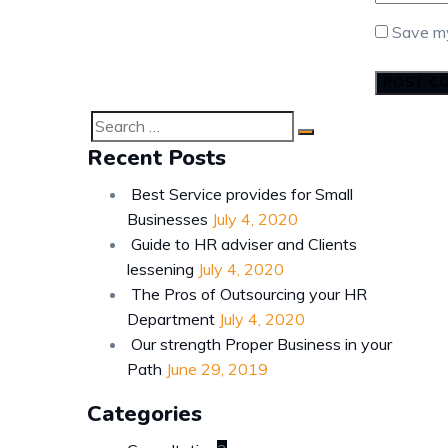
Save my
Search
SEARCH
Recent Posts
for:
Best Service provides for Small
Businesses
July 4, 2020
Guide to HR adviser and Clients
lessening
July 4, 2020
The Pros of Outsourcing your HR
Department
July 4, 2020
Our strength Proper Business in your
Path
June 29, 2019
Categories