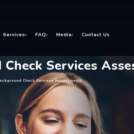
Services
FAQ
Media
Contact Us
 Check Services Ass
Background Check Services Assessments