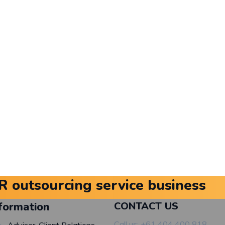
R outsourcing service business
formation
CONTACT US
Call us: +61 404 400 818