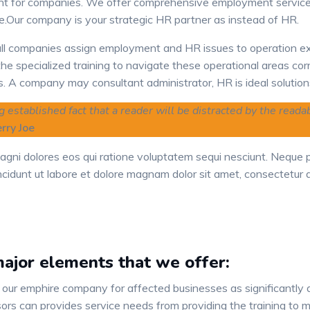
t for companies. We offer comprehensive employment service
e.Our company is your strategic HR partner as instead of HR.
l companies assign employment and HR issues to operation e
he specialized training to navigate these operational areas cor
s. A company may consultant administrator, HR is ideal solution
ong established fact that a reader will be distracted by the read
rry Joe
agni dolores eos qui ratione voluptatem sequi nesciunt. Neque
cidunt ut labore et dolore magnam dolor sit amet, consectetur ad
ajor elements that we offer:
 our emphire company for affected businesses as significantly
ors can provides service needs from providing the training to