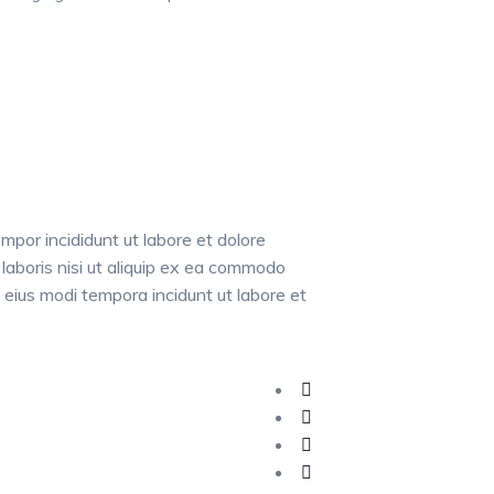
mpor incididunt ut labore et dolore
laboris nisi ut aliquip ex ea commodo
 eius modi tempora incidunt ut labore et