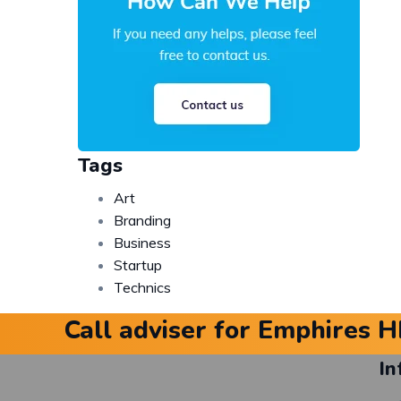
Tags
Art
Branding
Business
Startup
Technics
Call adviser for Emphires H
In