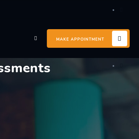
MAKE APPOINTMENT
essments