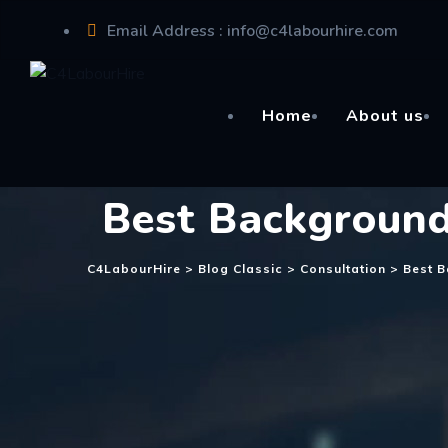
Skip
Email Address : info@c4labourhire.com
to
content
Office Address : Sydney,Australia
Home
About us
Best Background
C4LabourHire
>
Blog Classic
>
Consultation
>
Best 