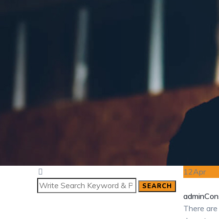
12
Apr
SEARCH
Search
admin
Cons
for:
There are 