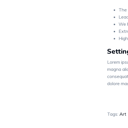
The 
Lead
We h
Extr
High
Settin
Lorem ipsu
magna aliq
consequat.
dolore ma
Tags:
Art