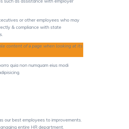
s such as assistance
with employer
xecutives or other employees who may
rectly & compliance with state
s.
able content of a page when looking at its
 porro quia non numquam eius modi
ipisicing.
 as our best employees to improvements.
 managing entire HR department.