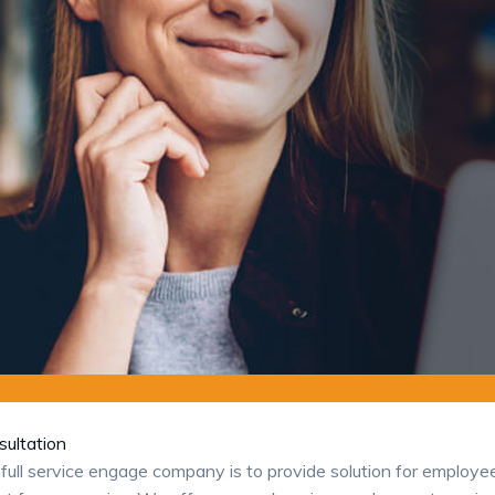
ultation
full service engage company is to provide solution for employ