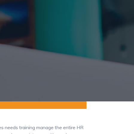
ees needs training manage the entire HR