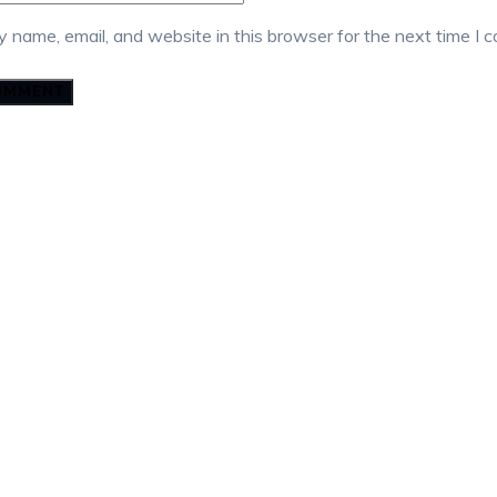
 name, email, and website in this browser for the next time I 